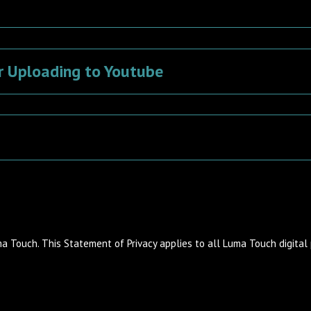
r Uploading to Youtube
ma Touch. This Statement of Privacy applies to all Luma Touch digital 