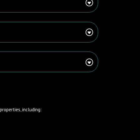
properties, including: