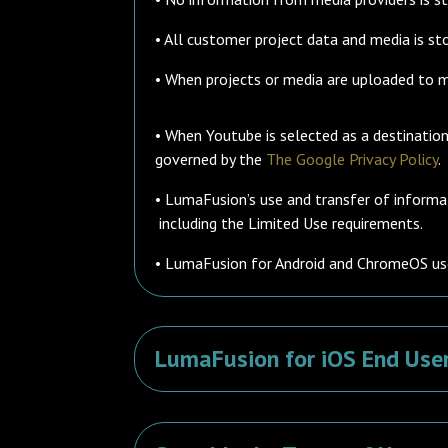
• All customer project data and media is sto
• When projects or media are uploaded to med
• When Youtube is selected as a destinati
governed by the
The Google Privacy Policy
.
• LumaFusion’s use and transfer of informa
including the Limited Use requirements.
• LumaFusion for Android and ChromeOS us
LumaFusion for iOS End Use