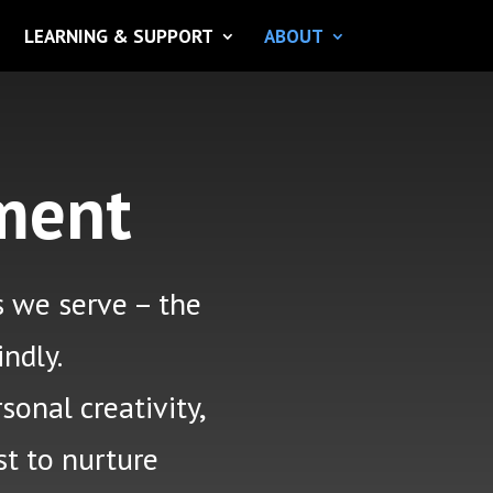
LEARNING & SUPPORT
ABOUT
ment
s
we serve – the
indly.
sonal creativity,
st to nurture