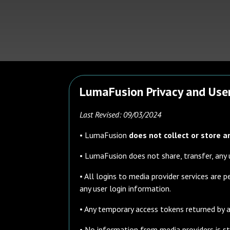
LumaFusion Privacy and User
Last Revised: 09/03/2024
• LumaFusion
does not collect or store a
• LumaFusion does not share, transfer, any 
• All logins to media provider services are
any user login information.
• Any temporary access tokens returned by a
• No information from media providers is sto