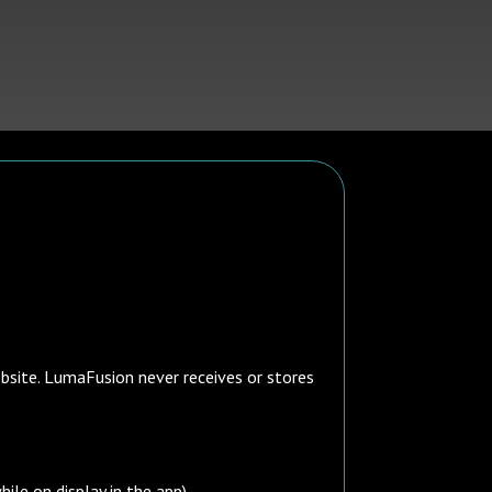
ebsite. LumaFusion never receives or stores
ile on display in the app).