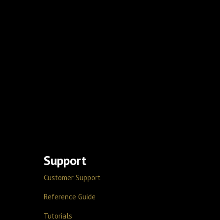
Support
Customer Support
Reference Guide
Tutorials