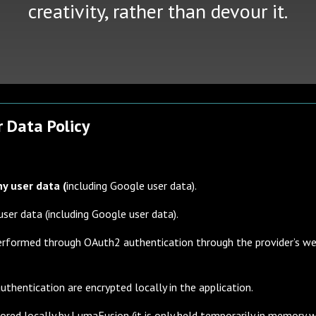
creativity, rather than devour it.
 Data Policy
ny user data (
including Google user data).
user data (including Google user data).
 performed through OAuth2 authentication through the provider’s w
uthentication are encrypted locally in the application.
red locally by LumaFusion (it is only held temporarily in memory wh