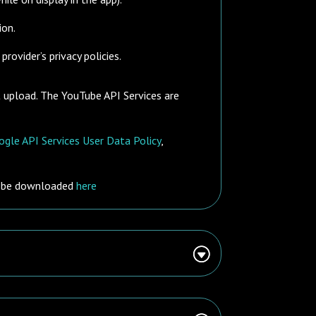
ion.
rovider’s privacy policies.
t upload. The YouTube API Services are
gle API Services User Data Policy
,
n be downloaded
here