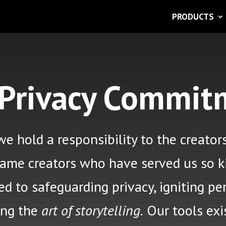
PRODUCTS
 Privacy Commit
e hold a responsibility
to the creator
same creators who have served us so k
 to safeguarding privacy, igniting per
ing the
art of storytelling.
Our tools exi