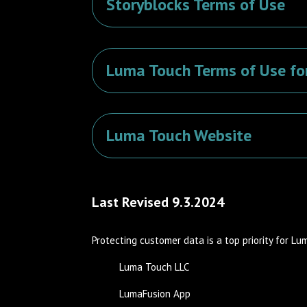
Storyblocks Terms of Use
Luma Touch Terms of Use fo
Luma Touch Website
Last Revised 9.3.2024
Protecting customer data is a top priority for Lu
Luma Touch LLC
LumaFusion App