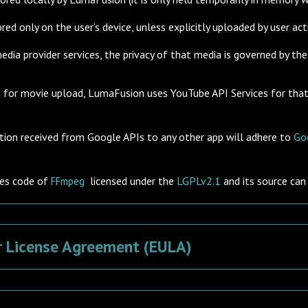
red only on the user’s device, unless explicitly uploaded by user act
ia provider services, the privacy of that media is governed by the p
on for movie upload, LumaFusion uses
YouTube API
Services for tha
tion received from Google APIs to any other app will adhere to
Goo
es code of
licensed under the
LGPLv2.1
and its source ca
FFmpeg
r License Agreement (EULA)