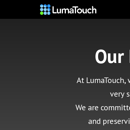
Our
At LumaTouch, w
very 
We are committed
and preserv