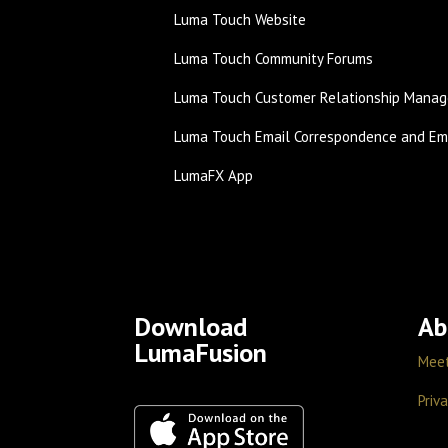
Luma Touch Website
Luma Touch Community Forums
Luma Touch Customer Relationship Manag
Luma Touch Email Correspondence and Ema
LumaFX App
Download
Ab
LumaFusion
Mee
Priva