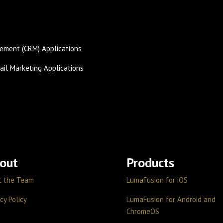
ement (CRM) Applications
il Marketing Applications
out
Products
t the Team
LumaFusion for iOS
cy Policy
LumaFusion for Android and
ChromeOS