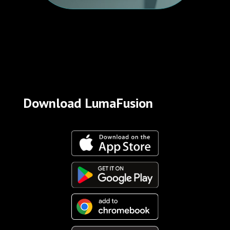
Download LumaFusion