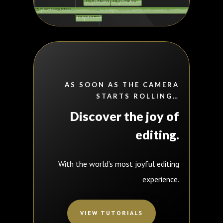
AS SOON AS THE CAMERA
STARTS ROLLING…
Discover
the joy of
editing.
With the world’s most joyful editing
experience.
VIEW TUTORIALS