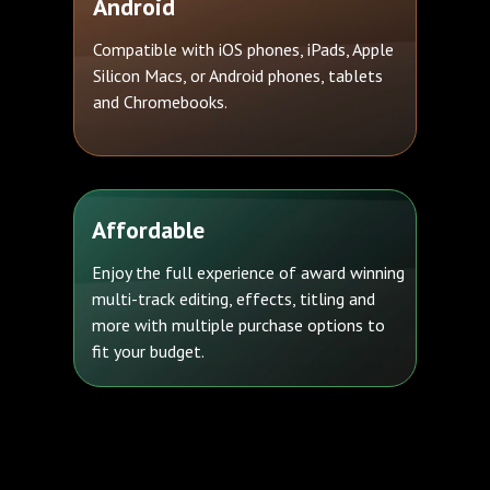
Android
Compatible with iOS phones, iPads, Apple
Silicon Macs, or Android phones, tablets
and Chromebooks.
Affordable
Enjoy the full experience of award winning
multi-track editing, effects, titling and
more with multiple purchase options to
fit your budget.