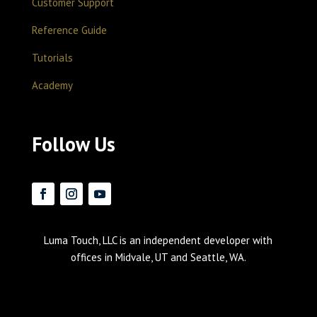
Customer Support
Reference Guide
Tutorials
Academy
Follow Us
Luma Touch, LLC is an independent developer with
offices in Midvale, UT and Seattle, WA.