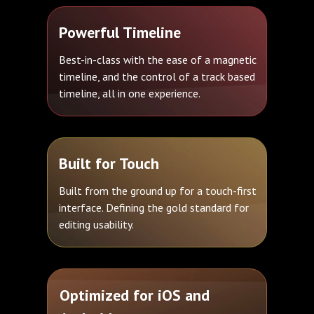
Powerful Timeline
Best-in-class with the ease of a magnetic
timeline, and the control of a track based
timeline, all in one experience.
Built for Touch
Built from the ground up for a touch-first
interface. Defining the gold standard for
editing usability.
Optimized for iOS and