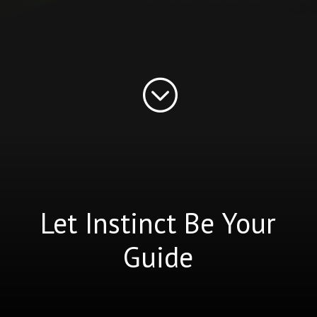
;
Let Instinct Be Your
Guide