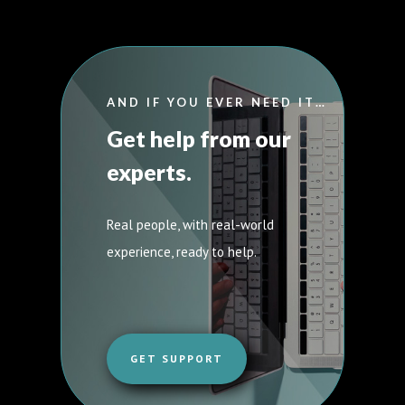
AND IF YOU EVER NEED IT…
Get help from our
experts.
Real people, with real-world
experience, ready to help.
GET SUPPORT