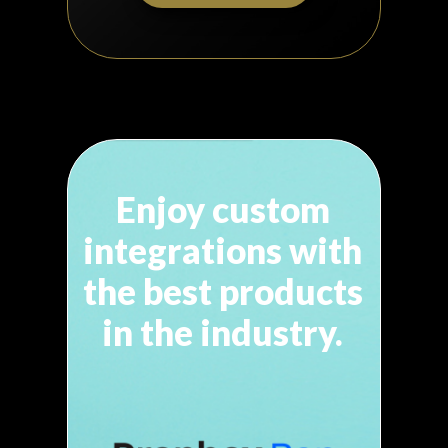
Enjoy custom
integrations with
the best products
in
the industry.