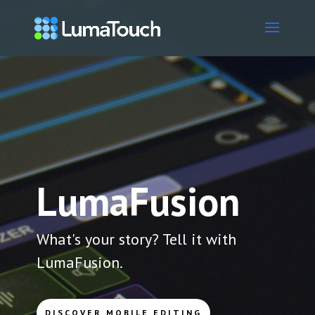
Video
Player
LumaFusion
What's your story? Tell it with
LumaFusion.
DISCOVER MOBILE EDITING