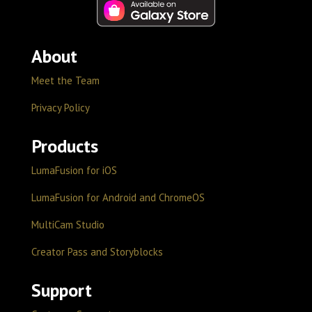
About
Meet the Team
Privacy Policy
Products
LumaFusion for iOS
LumaFusion for Android and ChromeOS
MultiCam Studio
Creator Pass and Storyblocks
Support