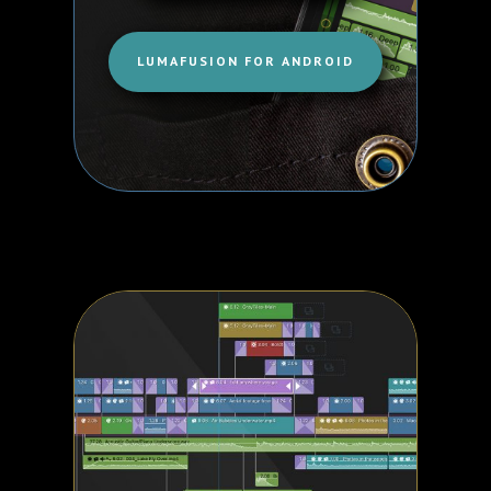
LUMAFUSION FOR ANDROID