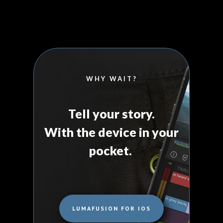
WHY WAIT?
Tell your story.
With the device in your
pocket.
LUMAFUSION FOR IOS