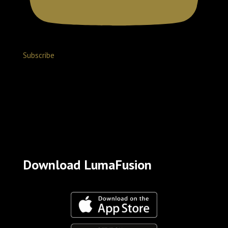
Subscribe
Download LumaFusion