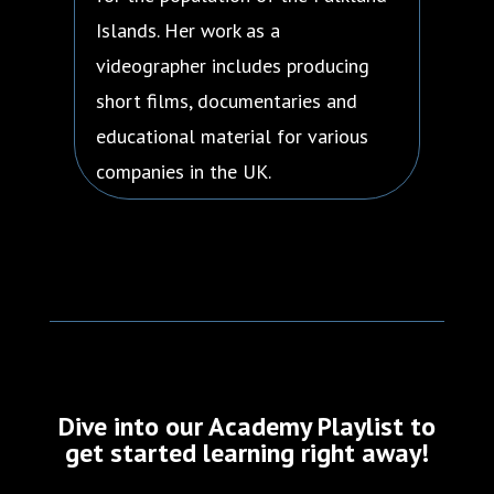
Islands. Her work as a
videographer includes producing
short films, documentaries and
educational material for various
companies in the UK.
Dive into our Academy Playlist to
get started learning right away!