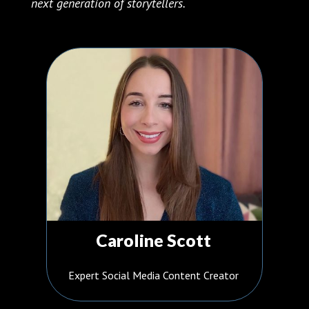
next generation of storytellers.
Caroline Scott
Expert Social Media Content Creator