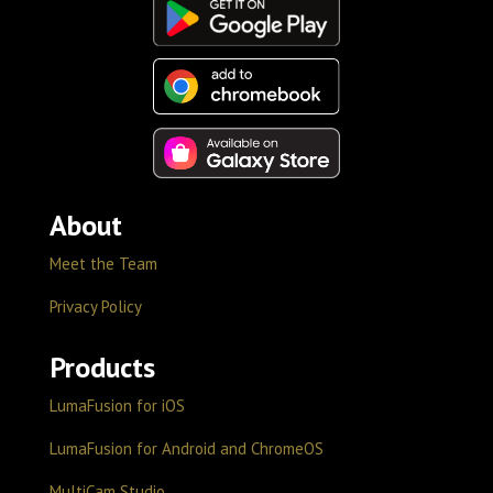
About
Meet the Team
Privacy Policy
Products
LumaFusion for iOS
LumaFusion for Android and ChromeOS
MultiCam Studio