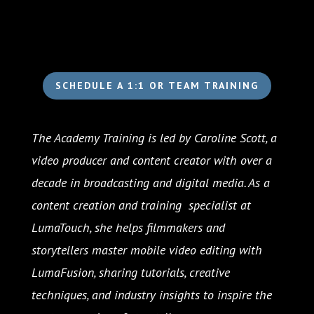
SCHEDULE A 1:1 OR TEAM TRAINING
The Academy Training is led by Caroline Scott, a
video producer and content creator with over a
decade in broadcasting and digital media. As a
content creation and training specialist at
LumaTouch, she helps filmmakers and
storytellers master mobile video editing with
LumaFusion, sharing tutorials, creative
techniques, and industry insights to inspire the