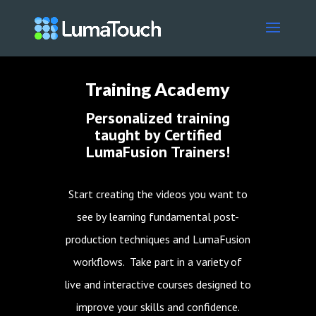
Training Academy
Personalized training
taught by Certified
LumaFusion Trainers!
Start creating the videos you want to
see by learning fundamental post-
production techniques and LumaFusion
workflows. Take part in a variety of
live and interactive courses designed to
improve your skills and confidence.