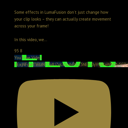
Some effects in LumaFusion don’t just change how
your clip looks – they can actually create movement
across your frame!
In this video, we
...
95
8
YouTube Video
UExjNFgwTWlzNTFjdUZpLUVvbElhZ3NER2JyV0dfaWFrMy5CQ