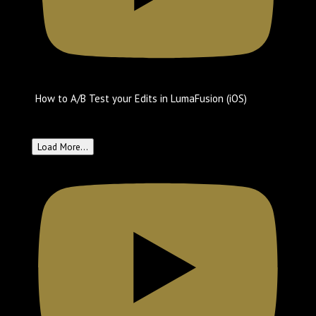
How to A/B Test your Edits in LumaFusion (iOS)
Create with LumaTouch
May 23, 2025 6:05 pm
Load More...