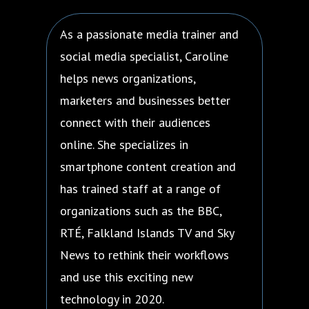
As a passionate media trainer and
social media specialist, Caroline
helps news organizations,
marketers and businesses better
connect with their audiences
online. She specializes in
smartphone content creation and
has trained staff at a range of
organizations such as the BBC,
RTÉ, Falkland Islands TV and Sky
News to rethink their workflows
and use this exciting new
technology in 2020.