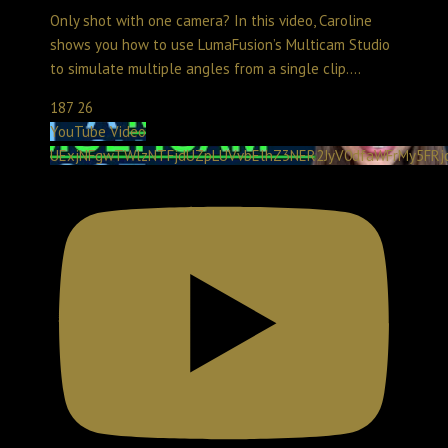
Only shot with one camera? In this video, Caroline
shows you how to use LumaFusion’s Multicam Studio
to simulate multiple angles from a single clip.
...
187
26
YouTube Video
UExjNFgwTWlzNTFjdUZpLUVvbElhZ3NER2JyV0dfaWFrMy5FR