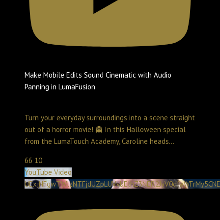
Make Mobile Edits Sound Cinematic with Audio
Panning in LumaFusion
Create with LumaTouch
November 16, 2025 1:19 pm
Turn your everyday surroundings into a scene straight
out of a horror movie! 👻 In this Halloween special
from the LumaTouch Academy, Caroline heads
...
66
10
YouTube Video
UExjNFgwTWlzNTFjdUZpLUVvbElhZ3NER2JyV0dfaWFrMy5C