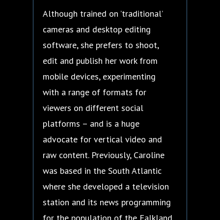
Although trained on ’traditional’
cameras and desktop editing
software, she prefers to shoot,
edit and publish her work from
mobile devices, experimenting
with a range of formats for
viewers on different social
platforms – and is a huge
advocate for vertical video and
raw content. Previously, Caroline
was based in the South Atlantic
where she developed a television
station and its news programming
for the population of the Falkland