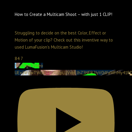
How to Create a Multicam Shoot – with just 1 CLIP!
Create with LumaTouch
May 29, 2025 11:00 pm
Struggling to decide on the best Color, Effect or
Motion of your clip? Check out this inventive way to
used LumaFusion’s Multicam Studio!
84
7
YouTube Video
UExjNFgwTWlzNTFjdUZpLUVvbElhZ3NER2JyV0dfaWFrMy41RD