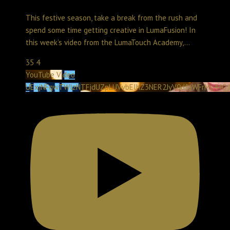
Create with LumaTouch
December 31, 2025 11:41 pm
This festive season, take a break from the rush and
spend some time getting creative in LumaFusion! In
this week’s video from the LumaTouch Academy,
...
35
4
YouTube Video
UExjNFgwTWlzNTFjdUZpLUVvbElhZ3NER2JyV0dfaWFrMy44Q