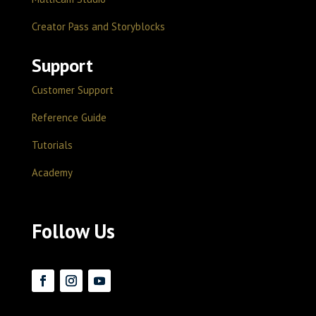
Creator Pass and Storyblocks
Support
Customer Support
Reference Guide
Tutorials
Academy
Follow Us