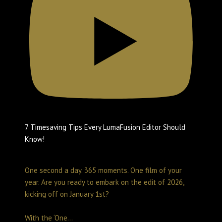
7 Timesaving Tips Every LumaFusion Editor Should
Know!
Create with LumaTouch
February 10, 2026 2:07 pm
One second a day. 365 moments. One film of your
year. Are you ready to embark on the edit of 2026,
kicking off on January 1st?
With the ‘One
...