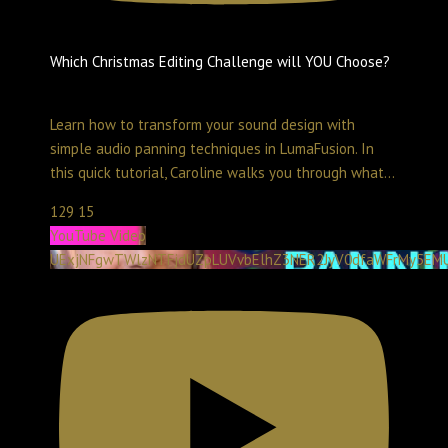
Which Christmas Editing Challenge will YOU Choose?
Create with LumaTouch
December 19, 2025 7:01 pm
Learn how to transform your sound design with
simple audio panning techniques in LumaFusion. In
this quick tutorial, Caroline walks you through what
...
129
15
YouTube Video
UExjNFgwTWlzNTFjdUZpLUVvbElhZ3NER2JyV0dfaWFrMy5EMU