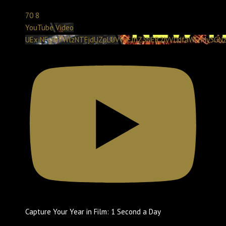
70
8
YouTube Video
UExjNFgwTWlzNTFjdUZpLUVvbElhZ3NER2JyV0dfaWFrMy5GNz
Capture Your Year in Film: 1 Second a Day