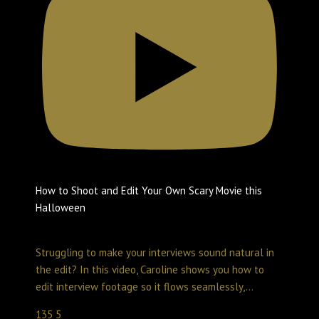
How to Shoot and Edit Your Own Scary Movie this
Halloween
Create with LumaTouch
October 31, 2025 10:29 pm
Struggling to make your interviews sound natural in
the edit? In this video, Caroline shows you how to
edit interview footage so it flows seamlessly,
...
135
5