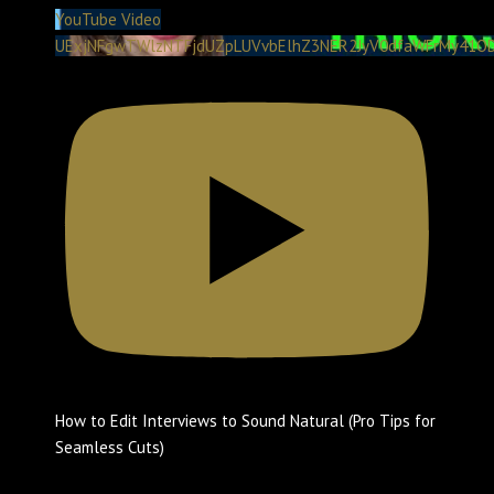
YouTube Video
UExjNFgwTWlzNTFjdUZpLUVvbElhZ3NER2JyV0dfaWFrMy41O
How to Edit Interviews to Sound Natural (Pro Tips for
Seamless Cuts)
Create with LumaTouch
June 13, 2025 3:30 pm