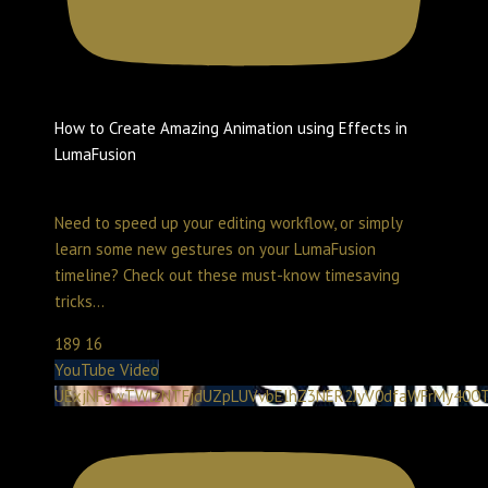
How to Create Amazing Animation using Effects in
LumaFusion
Create with LumaTouch
May 2, 2026 2:00 pm
Need to speed up your editing workflow, or simply
learn some new gestures on your LumaFusion
timeline? Check out these must-know timesaving
tricks
...
189
16
YouTube Video
UExjNFgwTWlzNTFjdUZpLUVvbElhZ3NER2JyV0dfaWFrMy40O