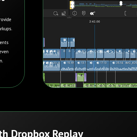
rovide
arkups.
ments
 even
on.
ith Dropbox Replay