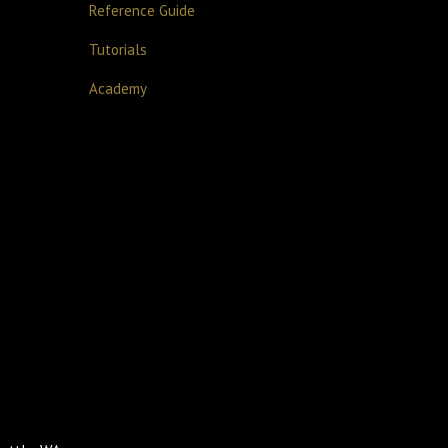
Reference Guide
Tutorials
Academy