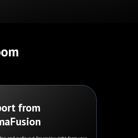
Room
ort from
maFusion