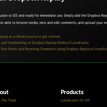
usion or iOS and ready for immediate use. Simply add the Dropbox Repl
 be able to browse media, view and edit comments, and upload your 
play as a library source to get started
ng and Commenting on Dropbox Replay Media in LumaFusion
g Your Movie and Receiving Comments using Dropbox Replay in LumaFu
out
Products
t the Team
LumaFusion for iOS