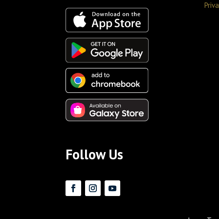
Priva
Follow Us