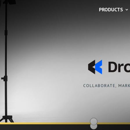
PRODUCTS
COLLABORATE, MARK