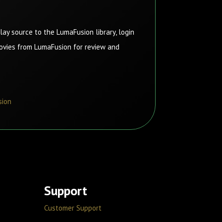
ay source to the LumaFusion library, login
movies from LumaFusion for review and
sion
Support
Customer Support