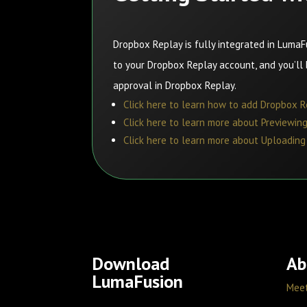
Dropbox Replay is fully integrated in LumaF
to your Dropbox Replay account, and you’ll
approval in Dropbox Replay.
Click here to learn how to add Dropbox Re
Click here to learn more about Previewi
Click here to learn more about Uploadin
Download
Ab
LumaFusion
Mee