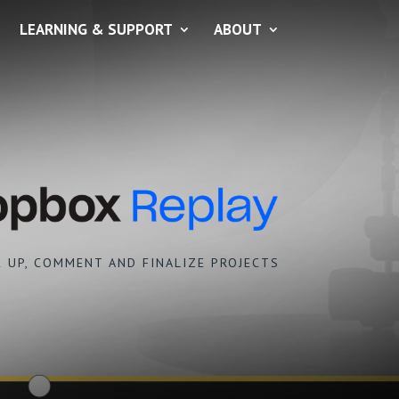
LEARNING & SUPPORT
ABOUT
 UP, COMMENT AND FINALIZE PROJECTS