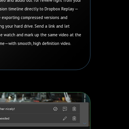
deo and audio out for review right from your
ion timeline directly to Dropbox Replay —
 exporting compressed versions and
ng your hard drive.
Send a link and let
e watch and mark up the same video at the
me—with smooth, high definition video.