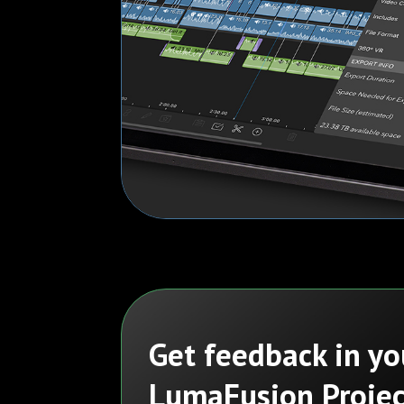
Get feedback in yo
LumaFusion Projec