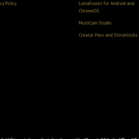
cy Policy
LumaFusion for Android and
ChromeOS
MultiCam Studio
Creator Pass and Storyblocks