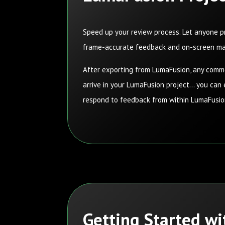
Speed
up your review process. Let anyone p
frame-accurate feedback and on-screen m
After exporting from LumaFusion, any com
arrive in your LumaFusion project… you can
respond to feedback from within LumaFusi
Getting Started w