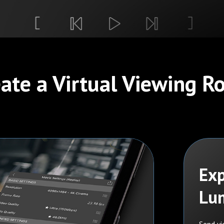
ate a Virtual Viewing 
Exp
Lu