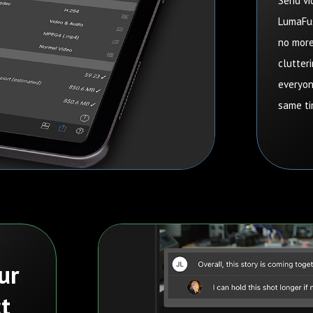
Send vi
LumaFus
no more
clutteri
everyon
same ti
ur
t