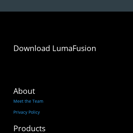
Download LumaFusion
About
Meet the Team
Privacy Policy
Products