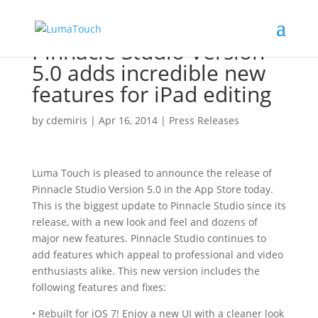
Pinnacle Studio Version
5.0 adds incredible new
features for iPad editing
by
cdemiris
|
Apr 16, 2014
|
Press Releases
Luma Touch is pleased to announce the release of
Pinnacle Studio Version 5.0 in the App Store today.
This is the biggest update to Pinnacle Studio since its
release, with a new look and feel and dozens of
major new features. Pinnacle Studio continues to
add features which appeal to professional and video
enthusiasts alike. This new version includes the
following features and fixes:
• Rebuilt for iOS 7! Enjoy a new UI with a cleaner look