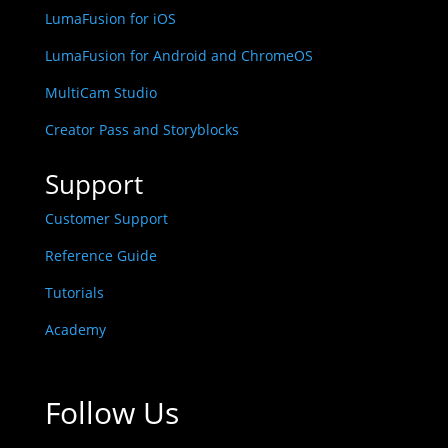
LumaFusion for iOS
LumaFusion for Android and ChromeOS
MultiCam Studio
Creator Pass and Storyblocks
Support
Customer Support
Reference Guide
Tutorials
Academy
Follow Us