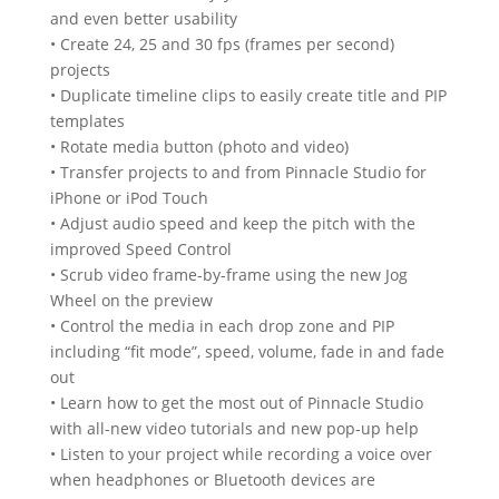
and even better usability
• Create 24, 25 and 30 fps (frames per second)
projects
• Duplicate timeline clips to easily create title and PIP
templates
• Rotate media button (photo and video)
• Transfer projects to and from Pinnacle Studio for
iPhone or iPod Touch
• Adjust audio speed and keep the pitch with the
improved Speed Control
• Scrub video frame-by-frame using the new Jog
Wheel on the preview
• Control the media in each drop zone and PIP
including “fit mode”, speed, volume, fade in and fade
out
• Learn how to get the most out of Pinnacle Studio
with all-new video tutorials and new pop-up help
• Listen to your project while recording a voice over
when headphones or Bluetooth devices are