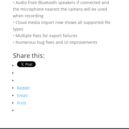
• Audio from Bluetooth speakers if connected and
the microphone nearest the camera will be used
when recording
• Cloud media import now shows all supported file
types
• Multiple fixes for export failures
• Numerous bug fixes and UI improvements
Share this:
Reddit
Email
Print