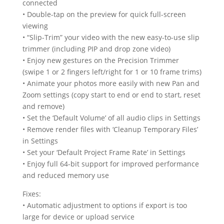
connected
• Double-tap on the preview for quick full-screen
viewing
• “Slip-Trim” your video with the new easy-to-use slip
trimmer (including PIP and drop zone video)
• Enjoy new gestures on the Precision Trimmer
(swipe 1 or 2 fingers left/right for 1 or 10 frame trims)
• Animate your photos more easily with new Pan and
Zoom settings (copy start to end or end to start, reset
and remove)
• Set the ‘Default Volume’ of all audio clips in Settings
• Remove render files with ‘Cleanup Temporary Files’
in Settings
• Set your ‘Default Project Frame Rate’ in Settings
• Enjoy full 64-bit support for improved performance
and reduced memory use
Fixes:
• Automatic adjustment to options if export is too
large for device or upload service