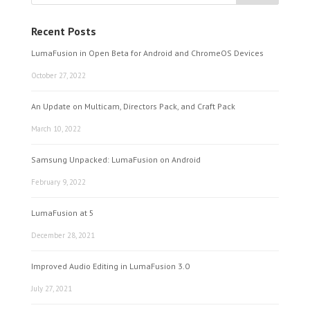
Recent Posts
LumaFusion in Open Beta for Android and ChromeOS Devices
October 27, 2022
An Update on Multicam, Directors Pack, and Craft Pack
March 10, 2022
Samsung Unpacked: LumaFusion on Android
February 9, 2022
LumaFusion at 5
December 28, 2021
Improved Audio Editing in LumaFusion 3.0
July 27, 2021