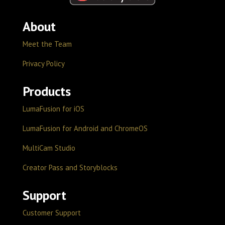
About
Meet the Team
Privacy Policy
Products
LumaFusion for iOS
LumaFusion for Android and ChromeOS
MultiCam Studio
Creator Pass and Storyblocks
Support
Customer Support