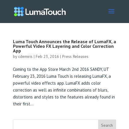
Luma Touch Announces the Release of LumaFX, a
Powerful Video FX Layering and Color Correction
App
by
cdemiris
|
Feb 23, 2016
|
Press Releases
Coming to the App Store March 2nd 2016 SANDY, UT
February 23, 2016 Luma Touch is releasing LumaFX, a
powerful video effects app. LumaFX adds color
correction as well as infinite combinations of blurs,
distortions and styles to the features already found in
their first...