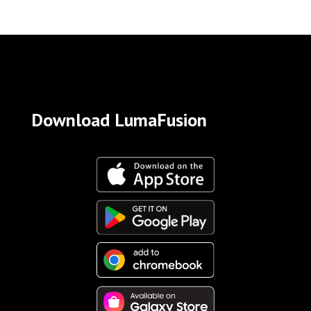
Download LumaFusion