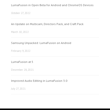
LumaFusion in Open Beta for Android and ChromeOS Devices
October 27, 2022
An Update on Multicam, Directors Pack, and Craft Pack
March 10, 2022
Samsung Unpacked: LumaFusion on Android
February 9, 2022
LumaFusion at 5
December 28, 2021
Improved Audio Editing in LumaFusion 3.0
July 27, 2021