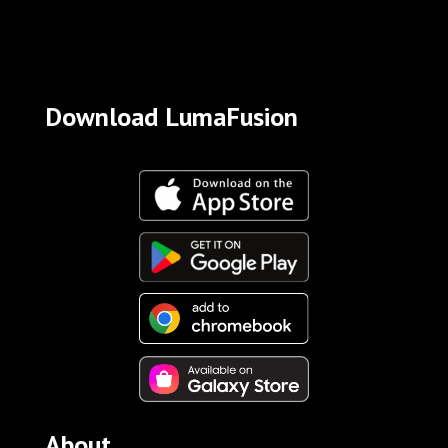
Download LumaFusion
About