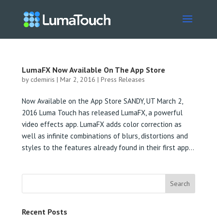
LumaFX Now Available On The App Store
by
cdemiris
|
Mar 2, 2016
|
Press Releases
Now Available on the App Store SANDY, UT March 2,
2016 Luma Touch has released LumaFX, a powerful
video effects app. LumaFX adds color correction as
well as infinite combinations of blurs, distortions and
styles to the features already found in their first app...
Recent Posts