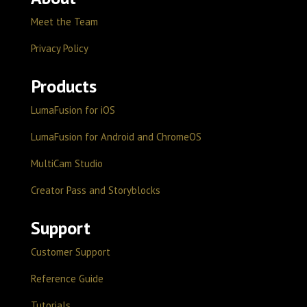
Meet the Team
Privacy Policy
Products
LumaFusion for iOS
LumaFusion for Android and ChromeOS
MultiCam Studio
Creator Pass and Storyblocks
Support
Customer Support
Reference Guide
Tutorials