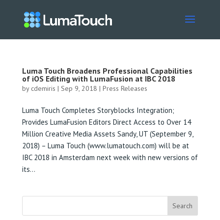
Luma Touch Broadens Professional Capabilities
of iOS Editing with LumaFusion at IBC 2018
by
cdemiris
|
Sep 9, 2018
|
Press Releases
Luma Touch Completes Storyblocks Integration;
Provides LumaFusion Editors Direct Access to Over 14
Million Creative Media Assets Sandy, UT (September 9,
2018) – Luma Touch (www.lumatouch.com) will be at
IBC 2018 in Amsterdam next week with new versions of
its...