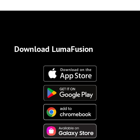
Download LumaFusion