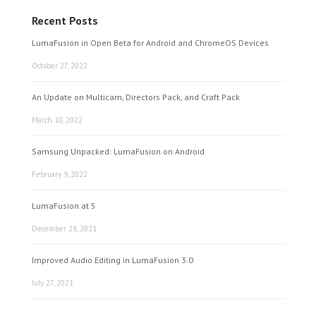
Recent Posts
LumaFusion in Open Beta for Android and ChromeOS Devices
October 27, 2022
An Update on Multicam, Directors Pack, and Craft Pack
March 10, 2022
Samsung Unpacked: LumaFusion on Android
February 9, 2022
LumaFusion at 5
December 28, 2021
Improved Audio Editing in LumaFusion 3.0
July 27, 2021