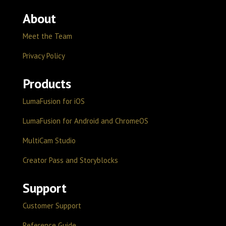
About
Meet the Team
Privacy Policy
Products
LumaFusion for iOS
LumaFusion for Android and ChromeOS
MultiCam Studio
Creator Pass and Storyblocks
Support
Customer Support
Reference Guide