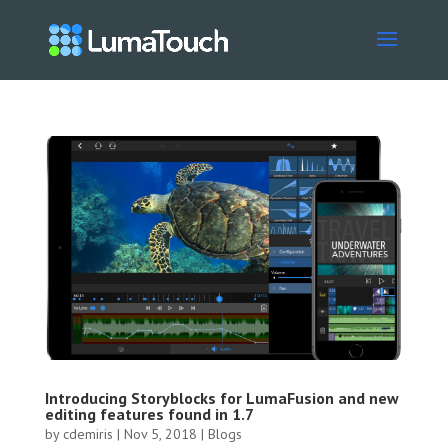
Introducing Storyblocks for LumaFusion and new
editing features found in 1.7
by
cdemiris
|
Nov 5, 2018
|
Blogs