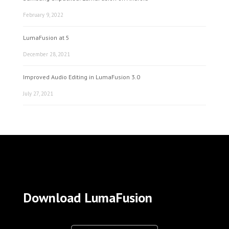
February 9, 2022
LumaFusion at 5
December 28, 2021
Improved Audio Editing in LumaFusion 3.0
July 27, 2021
Download LumaFusion