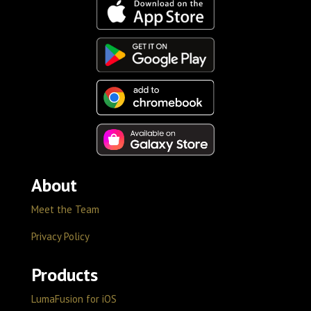
About
Meet the Team
Privacy Policy
Products
LumaFusion for iOS