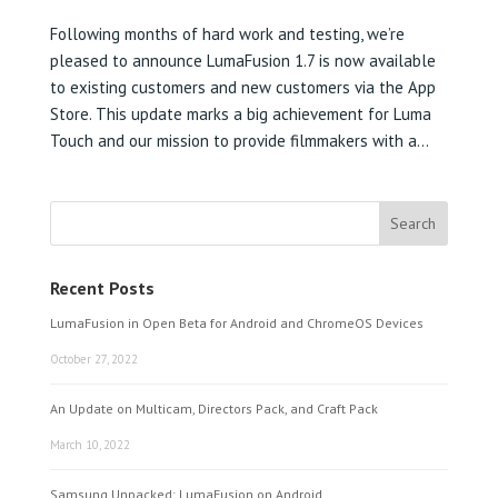
Following months of hard work and testing, we’re
pleased to announce LumaFusion 1.7 is now available
to existing customers and new customers via the App
Store. This update marks a big achievement for Luma
Touch and our mission to provide filmmakers with a...
Recent Posts
LumaFusion in Open Beta for Android and ChromeOS Devices
October 27, 2022
An Update on Multicam, Directors Pack, and Craft Pack
March 10, 2022
Samsung Unpacked: LumaFusion on Android