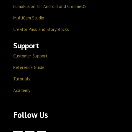
LumaFusion for Android and ChromeOS
MultiCam Studio
Creator Pass and Storyblocks
Support
Customer Support
Reference Guide
Tutorials
Academy
Follow Us