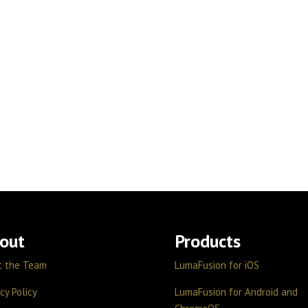
out
Products
t the Team
LumaFusion for iOS
cy Policy
LumaFusion for Android and