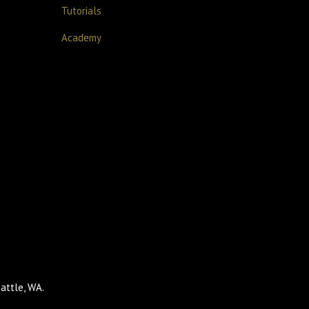
Tutorials
Academy
attle, WA.