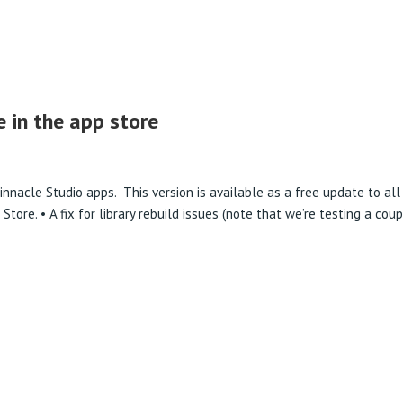
PRODUCTS
e in the app store
innacle Studio apps. This version is available as a free update to all
ore. • A fix for library rebuild issues (note that we’re testing a cou