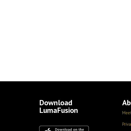
Download
Ab
LumaFusion
Mee
Priva