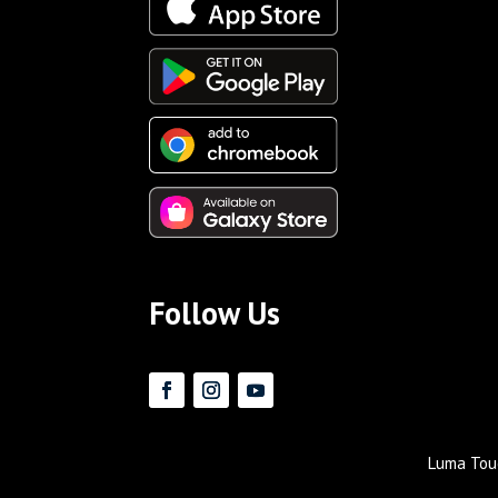
Follow Us
Luma Touc