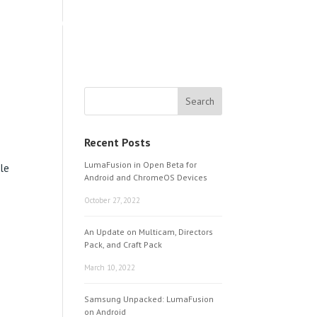
LEARNING & SUPPORT
ABOUT
Recent Posts
LumaFusion in Open Beta for
ple
Android and ChromeOS Devices
October 27, 2022
An Update on Multicam, Directors
Pack, and Craft Pack
March 10, 2022
Samsung Unpacked: LumaFusion
on Android