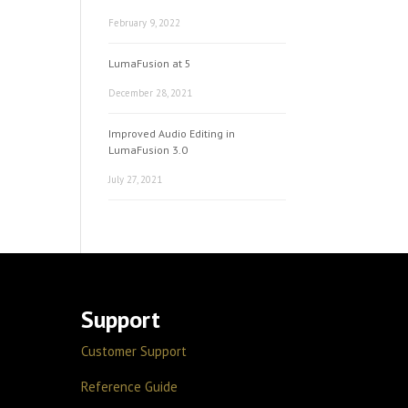
February 9, 2022
LumaFusion at 5
December 28, 2021
Improved Audio Editing in
LumaFusion 3.0
July 27, 2021
Support
Customer Support
Reference Guide