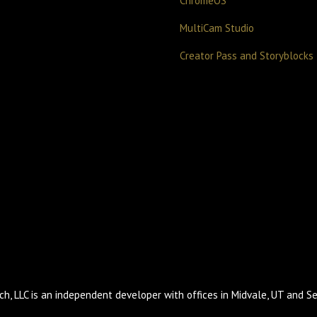
ChromeOS
MultiCam Studio
Creator Pass and Storyblocks
h, LLC is an independent developer with offices in Midvale, UT and Se