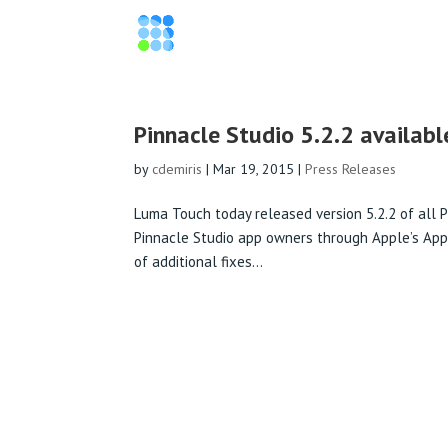
Pinnacle Studio 5.2.2 availabl
by
cdemiris
|
Mar 19, 2015
|
Press Releases
Luma Touch today released version 5.2.2 of all P
Pinnacle Studio app owners through Apple’s App St
of additional fixes...