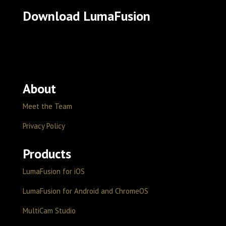
Download LumaFusion
About
Meet the Team
Privacy Policy
Products
LumaFusion for iOS
LumaFusion for Android and ChromeOS
MultiCam Studio