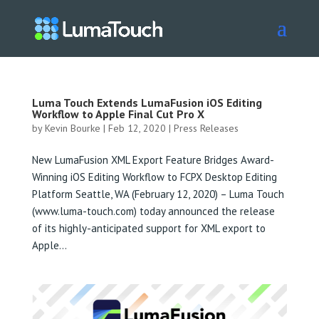
Luma Touch Extends LumaFusion iOS Editing
Workflow to Apple Final Cut Pro X
by
Kevin Bourke
|
Feb 12, 2020
|
Press Releases
New LumaFusion XML Export Feature Bridges Award-
Winning iOS Editing Workflow to FCPX Desktop Editing
Platform Seattle, WA (February 12, 2020) – Luma Touch
(www.luma-touch.com) today announced the release
of its highly-anticipated support for XML export to
Apple...