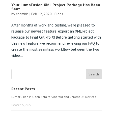
Your LumaFusion XML Project Package Has Been
Sent
by
cdemiris
|
Feb 12, 2020
|
Blogs
After months of work and testing, we’re pleased to
release our newest feature, export an XML Project
Package to Final Cut Pro X! Before getting started with
this new feature, we recommend reviewing our FAQ to
create the most seamless workflow between the two
video...
Recent Posts
LumaFusion in Open Beta for Android and ChromeOS Devices
October 27, 2022