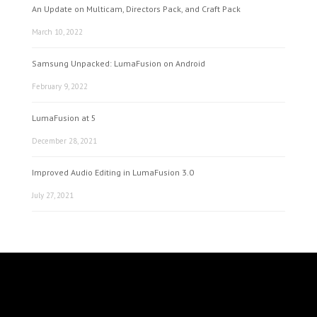
An Update on Multicam, Directors Pack, and Craft Pack
March 10, 2022
Samsung Unpacked: LumaFusion on Android
February 9, 2022
LumaFusion at 5
December 28, 2021
Improved Audio Editing in LumaFusion 3.0
July 27, 2021