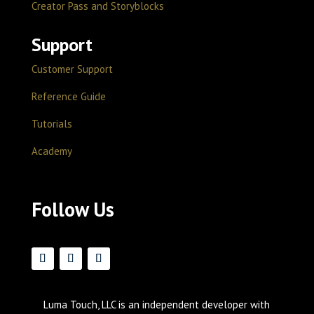
Creator Pass and Storyblocks
Support
Customer Support
Reference Guide
Tutorials
Academy
Follow Us
Luma Touch, LLC is an independent developer with