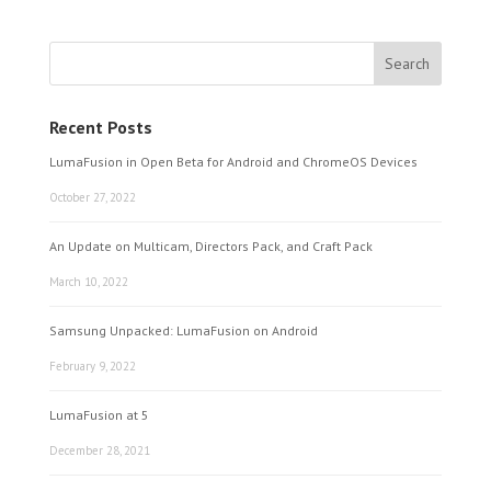
Recent Posts
LumaFusion in Open Beta for Android and ChromeOS Devices
October 27, 2022
An Update on Multicam, Directors Pack, and Craft Pack
March 10, 2022
Samsung Unpacked: LumaFusion on Android
February 9, 2022
LumaFusion at 5
December 28, 2021