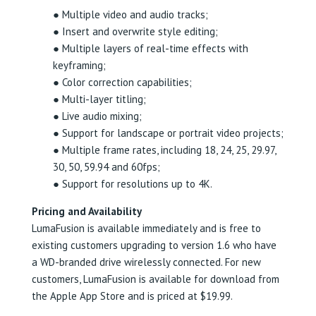
● Multiple video and audio tracks;
● Insert and overwrite style editing;
● Multiple layers of real-time effects with
keyframing;
● Color correction capabilities;
● Multi-layer titling;
● Live audio mixing;
● Support for landscape or portrait video projects;
● Multiple frame rates, including 18, 24, 25, 29.97,
30, 50, 59.94 and 60fps;
● Support for resolutions up to 4K.
Pricing and Availability
LumaFusion is available immediately and is free to
existing customers upgrading to version 1.6 who have
a WD-branded drive wirelessly connected. For new
customers, LumaFusion is available for download from
the Apple App Store and is priced at $19.99.