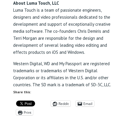
About Luma Touch, LLC
Luma Touch is a team of passionate engineers,
designers and video professionals dedicated to the
development and support of exceptionally creative
media software. The co-founders Chris Demiris and
Terri Morgan are responsible for the design and
development of several leading video editing and
effects products on iOS and Windows.
Western Digital, WD and My Passport are registered
trademarks or trademarks of Western Digital
Corporation or its affiliates in the U.S. and/or other
countries. The SD mark is a trademark of SD-3C, LLC.
Share this:
Reddit
Email
Print