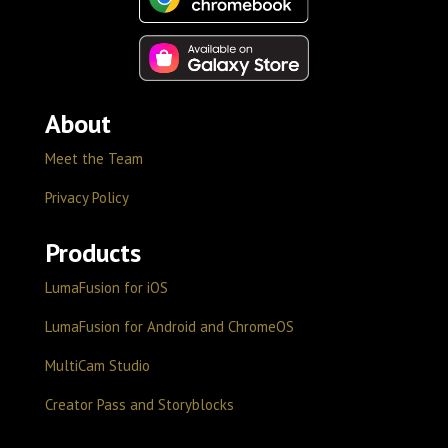
About
Meet the Team
Privacy Policy
Products
LumaFusion for iOS
LumaFusion for Android and ChromeOS
MultiCam Studio
Creator Pass and Storyblocks