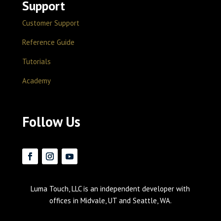
Support
Customer Support
Reference Guide
Tutorials
Academy
Follow Us
Luma Touch, LLC is an independent developer with
offices in Midvale, UT and Seattle, WA.