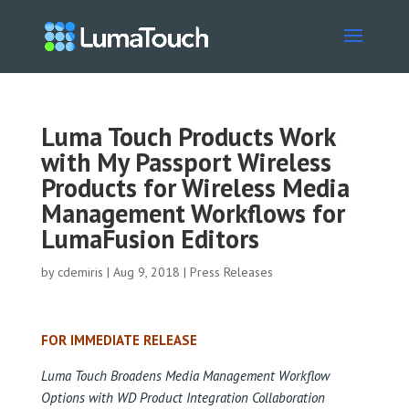
Luma Touch Products Work
with My Passport Wireless
Products for Wireless Media
Management Workflows for
LumaFusion Editors
by
cdemiris
|
Aug 9, 2018
|
Press Releases
FOR IMMEDIATE RELEASE
Luma Touch Broadens Media Management Workflow
Options with WD Product Integration Collaboration