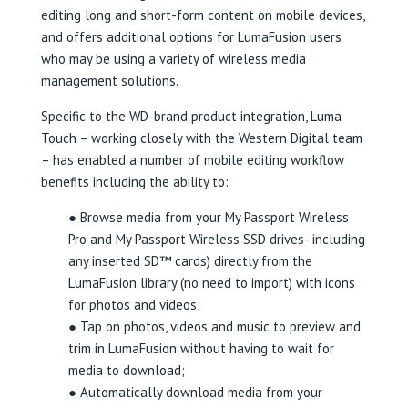
editing long and short-form content on mobile devices,
and offers additional options for LumaFusion users
who may be using a variety of wireless media
management solutions.
Specific to the WD-brand product integration, Luma
Touch – working closely with the Western Digital team
– has enabled a number of mobile editing workflow
benefits including the ability to:
● Browse media from your My Passport Wireless
Pro and My Passport Wireless SSD drives- including
any inserted SD™ cards) directly from the
LumaFusion library (no need to import) with icons
for photos and videos;
● Tap on photos, videos and music to preview and
trim in LumaFusion without having to wait for
media to download;
● Automatically download media from your