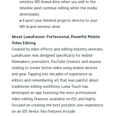
wireless WD-brand drive when you add to the
timeline (and continue editing while the media
downloads);
● Export your finished projects directly to your
WD-brand wireless drive.
About LumaFusion: Professional, Powerful Mobile
Video Editing
Created by video effects and editing industry veterans,
LumaFusion was designed specifically for mobile
filmmakers, journalists, YouTube Creators and anyone
looking to create better video using mobile devices
and gear. Tapping into decades of experience as
editors and remembering all that was painful about
traditional editing workflows, Luma Touch has
developed an app featuring the most professional
video editing features available on iOS, and highly
focused on creating the best possible user experience
on an iOS device. Key features include: