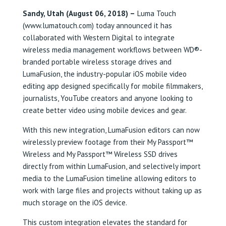
Sandy, Utah (August 06, 2018) –
Luma Touch
(www.lumatouch.com) today announced it has
collaborated with Western Digital to integrate
wireless media management workflows between WD®-
branded portable wireless storage drives and
LumaFusion, the industry-popular iOS mobile video
editing app designed specifically for mobile filmmakers,
journalists, YouTube creators and anyone looking to
create better video using mobile devices and gear.
With this new integration, LumaFusion editors can now
wirelessly preview footage from their My Passport™
Wireless and My Passport™ Wireless SSD drives
directly from within LumaFusion, and selectively import
media to the LumaFusion timeline allowing editors to
work with large files and projects without taking up as
much storage on the iOS device.
This custom integration elevates the standard for