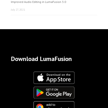
Improved Audio Editing in LumaFusion 3.0
July 27, 2021
Download LumaFusion