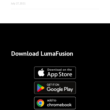
July 27, 2021
Download LumaFusion