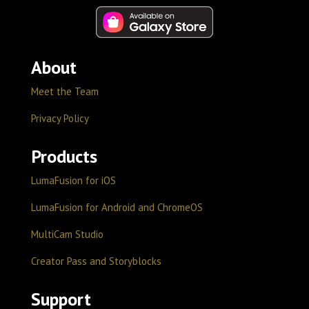
About
Meet the Team
Privacy Policy
Products
LumaFusion for iOS
LumaFusion for Android and ChromeOS
MultiCam Studio
Creator Pass and Storyblocks
Support