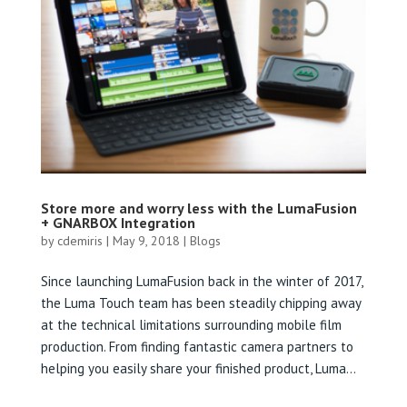
Store more and worry less with the LumaFusion
+ GNARBOX Integration
by
cdemiris
|
May 9, 2018
|
Blogs
Since launching LumaFusion back in the winter of 2017,
the Luma Touch team has been steadily chipping away
at the technical limitations surrounding mobile film
production. From finding fantastic camera partners to
helping you easily share your finished product, Luma...