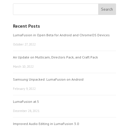
Recent Posts
LumaFusion in Open Beta for Android and ChromeOS Devices
October 27, 2022
An Update on Multicam, Directors Pack, and Craft Pack
March 10, 2022
Samsung Unpacked: LumaFusion on Android
February 9, 2022
LumaFusion at 5
December 28, 2021
Improved Audio Editing in LumaFusion 3.0