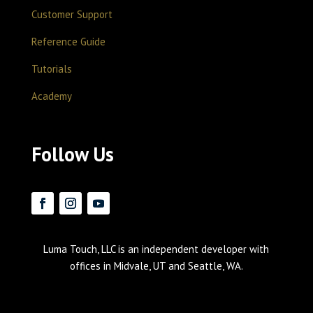
Customer Support
Reference Guide
Tutorials
Academy
Follow Us
Luma Touch, LLC is an independent developer with
offices in Midvale, UT and Seattle, WA.