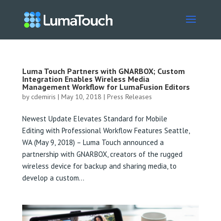
Luma Touch Partners with GNARBOX; Custom
Integration Enables Wireless Media
Management Workflow for LumaFusion Editors
by
cdemiris
|
May 10, 2018
|
Press Releases
Newest Update Elevates Standard for Mobile
Editing with Professional Workflow Features Seattle,
WA (May 9, 2018) – Luma Touch announced a
partnership with GNARBOX, creators of the rugged
wireless device for backup and sharing media, to
develop a custom...