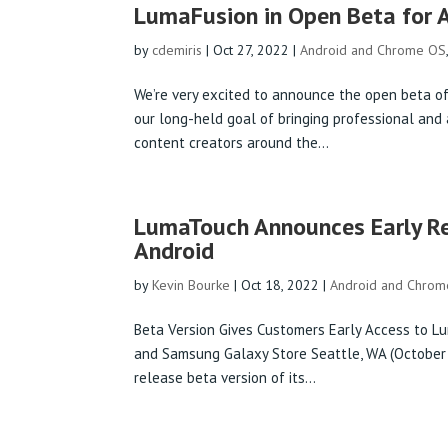
LumaFusion in Open Beta for 
by
cdemiris
|
Oct 27, 2022
|
Android and Chrome OS
We’re very excited to announce the open beta of
our long-held goal of bringing professional and 
content creators around the...
LumaTouch Announces Early R
Android
by
Kevin Bourke
|
Oct 18, 2022
|
Android and Chro
Beta Version Gives Customers Early Access to L
and Samsung Galaxy Store Seattle, WA (October
release beta version of its...