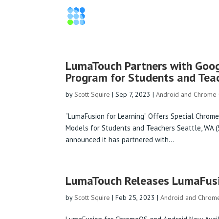
LumaTouch Partners with Goo
Program for Students and Tea
by
Scott Squire
|
Sep 7, 2023
|
Android and Chrome
“LumaFusion for Learning” Offers Special Chrome
Models for Students and Teachers Seattle, WA
announced it has partnered with...
LumaTouch Releases LumaFusi
by
Scott Squire
|
Feb 25, 2023
|
Android and Chrom