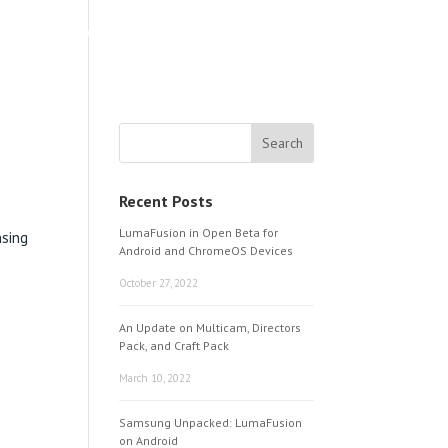
LEARNING & SUPPORT
ABOUT
Recent Posts
LumaFusion in Open Beta for
nsing
Android and ChromeOS Devices
October 27, 2022
An Update on Multicam, Directors
Pack, and Craft Pack
March 10, 2022
Samsung Unpacked: LumaFusion
on Android