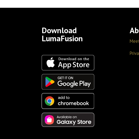
Download
Ab
LumaFusion
Mee
Priva