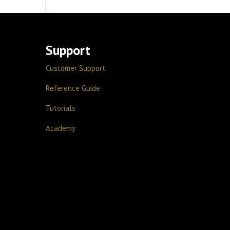
Support
Customer Support
Reference Guide
Tutorials
Academy