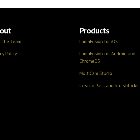
out
Products
t the Team
LumaFusion for iOS
cy Policy
LumaFusion for Android and
ChromeOS
MultiCam Studio
Creator Pass and Storyblocks