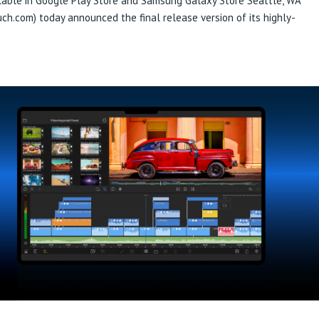
able in Google Play Store and Samsung Galaxy Store Seattle, WA
h.com) today announced the final release version of its highly-