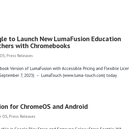
PRODUCTS
gle to Launch New LumaFusion Education
chers with Chromebooks
 OS
,
Press Releases
book Version of LumaFusion with Accessible Pricing and Flexible Lice
 (September 7, 2023) – LumaTouch (www.luma-touch.com) today
on for ChromeOS and Android
e OS
,
Press Releases