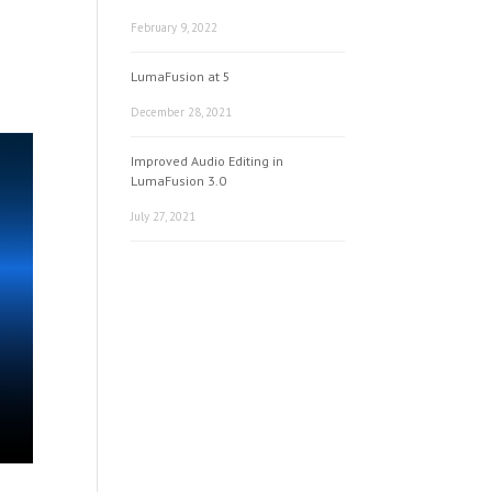
February 9, 2022
LumaFusion at 5
December 28, 2021
Improved Audio Editing in
LumaFusion 3.0
July 27, 2021