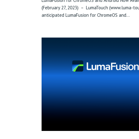
LumaFusion for ChromeOS and Android Now Avail
(February 27, 2023) – LumaTouch (www.luma-touc
anticipated LumaFusion for ChromeOS and...