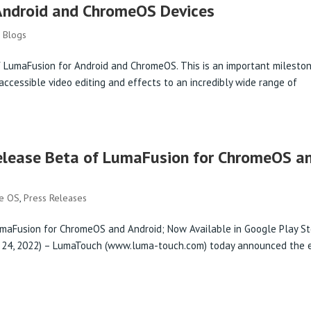
Android and ChromeOS Devices
,
Blogs
 LumaFusion for Android and ChromeOS. This is an important mileston
accessible video editing and effects to an incredibly wide range of
elease Beta of LumaFusion for ChromeOS a
me OS
,
Press Releases
umaFusion for ChromeOS and Android; Now Available in Google Play S
 24, 2022) – LumaTouch (www.luma-touch.com) today announced the e