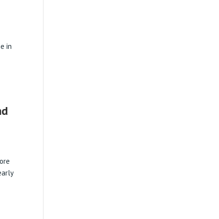
e in
nd
tore
arly