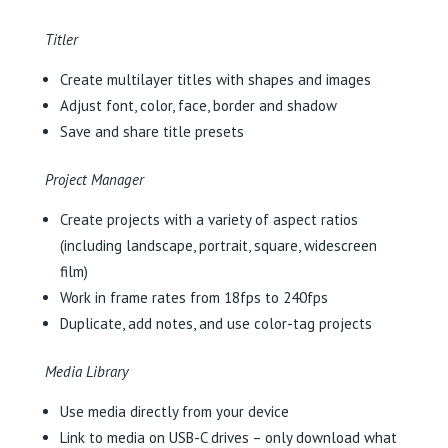
Titler
Create multilayer titles with shapes and images
Adjust font, color, face, border and shadow
Save and share title presets
Project Manager
Create projects with a variety of aspect ratios
(including landscape, portrait, square, widescreen
film)
Work in frame rates from 18fps to 240fps
Duplicate, add notes, and use color-tag projects
Media Library
Use media directly from your device
Link to media on USB-C drives – only download what