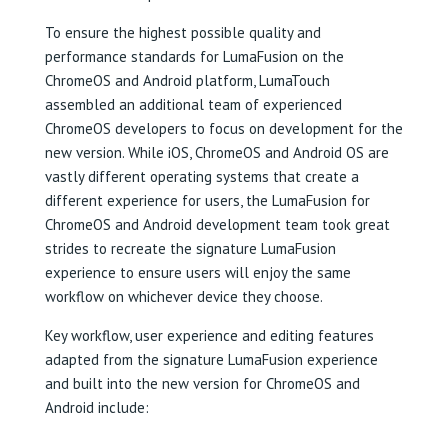
To ensure the highest possible quality and
performance standards for LumaFusion on the
ChromeOS and Android platform, LumaTouch
assembled an additional team of experienced
ChromeOS developers to focus on development for the
new version. While iOS, ChromeOS and Android OS are
vastly different operating systems that create a
different experience for users, the LumaFusion for
ChromeOS and Android development team took great
strides to recreate the signature LumaFusion
experience to ensure users will enjoy the same
workflow on whichever device they choose.
Key workflow, user experience and editing features
adapted from the signature LumaFusion experience
and built into the new version for ChromeOS and
Android include: