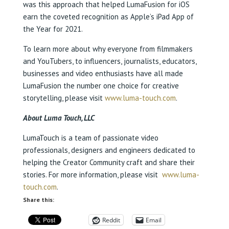
was this approach that helped LumaFusion for iOS
earn the coveted recognition as Apple’s iPad App of
the Year for 2021.
To learn more about why everyone from filmmakers
and YouTubers, to influencers, journalists, educators,
businesses and video enthusiasts have all made
LumaFusion the number one choice for creative
storytelling, please visit
www.luma-touch.com
.
About Luma Touch, LLC
LumaTouch is a team of passionate video
professionals, designers and engineers dedicated to
helping the Creator Community craft and share their
stories. For more information, please visit
www.luma-
touch.com
.
Share this:
Reddit
Email