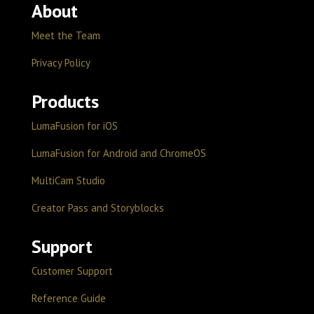
About
Meet the Team
Privacy Policy
Products
LumaFusion for iOS
LumaFusion for Android and ChromeOS
MultiCam Studio
Creator Pass and Storyblocks
Support
Customer Support
Reference Guide