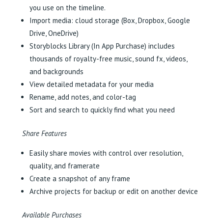
you use on the timeline.
Import media: cloud storage (Box, Dropbox, Google
Drive, OneDrive)
Storyblocks Library (In App Purchase) includes
thousands of royalty-free music, sound fx, videos,
and backgrounds
View detailed metadata for your media
Rename, add notes, and color-tag
Sort and search to quickly find what you need
Share Features
Easily share movies with control over resolution,
quality, and framerate
Create a snapshot of any frame
Archive projects for backup or edit on another device
Available Purchases