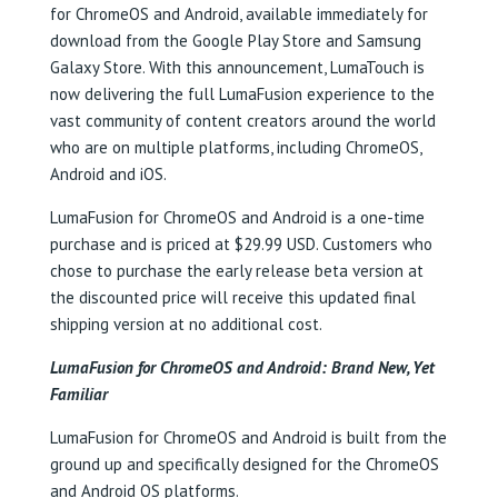
for ChromeOS and Android, available immediately for
download from the Google Play Store and Samsung
Galaxy Store. With this announcement, LumaTouch is
now delivering the full LumaFusion experience to the
vast community of content creators around the world
who are on multiple platforms, including ChromeOS,
Android and iOS.
LumaFusion for ChromeOS and Android is a one-time
purchase and is priced at $29.99 USD. Customers who
chose to purchase the early release beta version at
the discounted price will receive this updated final
shipping version at no additional cost.
LumaFusion for ChromeOS and Android: Brand New, Yet
Familiar
LumaFusion for ChromeOS and Android is built from the
ground up and specifically designed for the ChromeOS
and Android OS platforms.