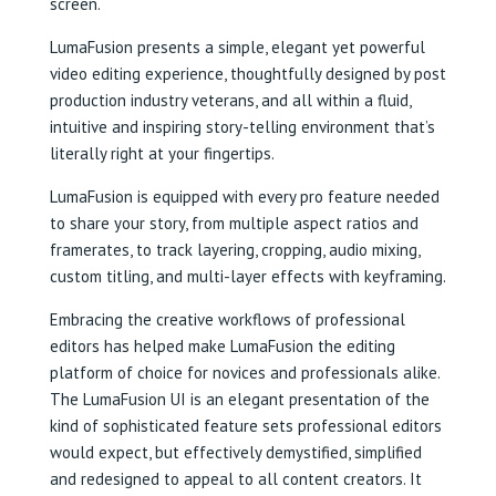
screen.
LumaFusion presents a simple, elegant yet powerful
video editing experience, thoughtfully designed by post
production industry veterans, and all within a fluid,
intuitive and inspiring story-telling environment that’s
literally right at your fingertips.
LumaFusion is equipped with every pro feature needed
to share your story, from multiple aspect ratios and
framerates, to track layering, cropping, audio mixing,
custom titling, and multi-layer effects with keyframing.
Embracing the creative workflows of professional
editors has helped make LumaFusion the editing
platform of choice for novices and professionals alike.
The LumaFusion UI is an elegant presentation of the
kind of sophisticated feature sets professional editors
would expect, but effectively demystified, simplified
and redesigned to appeal to all content creators. It