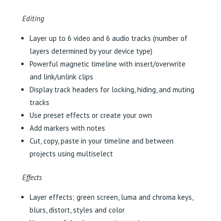
Editing
Layer up to 6 video and 6 audio tracks (number of
layers determined by your device type)
Powerful magnetic timeline with insert/overwrite
and link/unlink clips
Display track headers for locking, hiding, and muting
tracks
Use preset effects or create your own
Add markers with notes
Cut, copy, paste in your timeline and between
projects using multiselect
Effects
Layer effects; green screen, luma and chroma keys,
blurs, distort, styles and color