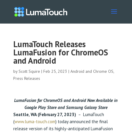
LumaTouch Releases
LumaFusion for ChromeOS
and Android
by
Scott Squire
|
Feb 25, 2023
|
Android and Chrome OS
,
Press Releases
LumaFusion for ChromeOS and Android Now Available in
Google Play Store
and Samsung Galaxy Store
Seattle, WA (February 27, 2023)
– LumaTouch
(
www.luma-touch.com
) today announced the final
release version of its highly-anticipated LumaFusion