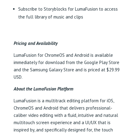
Subscribe to Storyblocks for LumaFusion to access
the full library of music and clips
Pricing and Availability
LumaFusion for ChromeOS and Android is available
immediately for download from the Google Play Store
and the Samsung Galaxy Store and is priced at $29.99
USD.
About the LumaFusion Platform
LumaFusion is a multitrack editing platform for iOS,
ChromeOS and Android that delivers professional-
caliber video editing with a fluid, intuitive and natural
multitouch screen experience and a UI/UX that is
inspired by, and specifically designed for, the touch