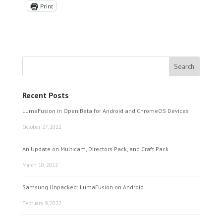
Print
Recent Posts
LumaFusion in Open Beta for Android and ChromeOS Devices
October 27, 2022
An Update on Multicam, Directors Pack, and Craft Pack
March 10, 2022
Samsung Unpacked: LumaFusion on Android
February 9, 2022