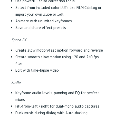
Use powerful color correction tools
Select from included color LUTs like FiLMiC deLog or
import your own .cube or .3dl
Animate with unlimited keyframes
Save and share effect presets
Speed FX
Create slow motion/fast motion forward and reverse
Create smooth slow motion using 120 and 240 fps
files
Edit with time-lapse video
Audio
Keyframe audio levels, panning and EQ for perfect
mixes
Fill-from-left / right for dual-mono audio captures
Duck music during dialog with Auto-ducking