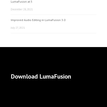
LumaFusion at 5
December 28, 2021
Improved Audio Editing in LumaFusion 3.0
July 27, 2021
Download LumaFusion