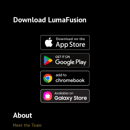
Download LumaFusion
About
Meet the Team