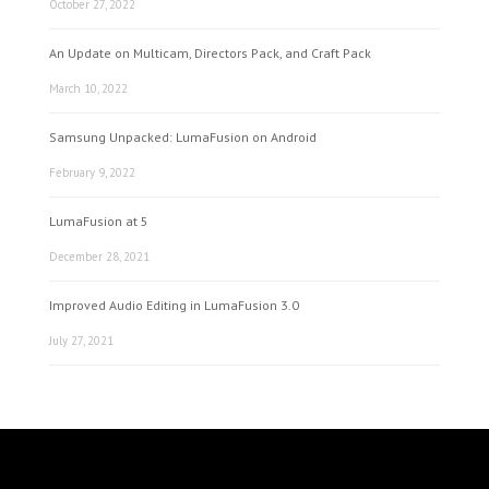
October 27, 2022
An Update on Multicam, Directors Pack, and Craft Pack
March 10, 2022
Samsung Unpacked: LumaFusion on Android
February 9, 2022
LumaFusion at 5
December 28, 2021
Improved Audio Editing in LumaFusion 3.0
July 27, 2021