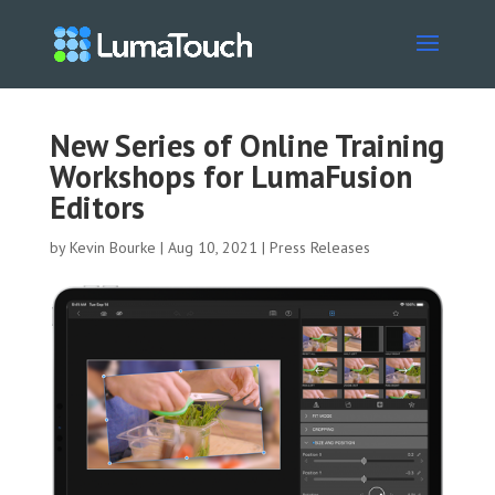
New Series of Online Training
Workshops for LumaFusion
Editors
by
Kevin Bourke
|
Aug 10, 2021
|
Press Releases