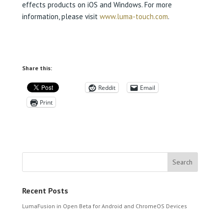
effects products on iOS and Windows. For more
information, please visit
www.luma-touch.com
.
Share this:
Reddit
Email
Print
Recent Posts
LumaFusion in Open Beta for Android and ChromeOS Devices