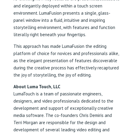
and elegantly deployed within a touch screen
environment. LumaFusion presents a single, glass-
panel window into a fluid, intuitive and inspiring
storytelling environment, with features and function
literally right beneath your fingertips.
This approach has made LumaFusion the editing
platform of choice for novices and professionals alike,
as the elegant presentation of features discoverable
during the creative process has effectively recaptured
the joy of storytelling, the joy of editing.
About Luma Touch, LLC
LumaTouch is a team of passionate engineers,
designers, and video professionals dedicated to the
development and support of exceptionally creative
media software. The co-founders Chris Demiris and
Terri Morgan are responsible for the design and
development of several leading video editing and