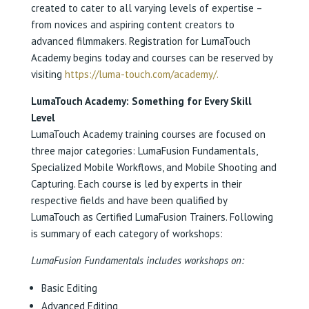
created to cater to all varying levels of expertise –
from novices and aspiring content creators to
advanced filmmakers. Registration for LumaTouch
Academy begins today and courses can be reserved by
visiting
https://luma-touch.com/academy/.
LumaTouch Academy: Something for Every Skill
Level
LumaTouch Academy training courses are focused on
three major categories: LumaFusion Fundamentals,
Specialized Mobile Workflows, and Mobile Shooting and
Capturing. Each course is led by experts in their
respective fields and have been qualified by
LumaTouch as Certified LumaFusion Trainers. Following
is summary of each category of workshops:
LumaFusion Fundamentals includes workshops on:
Basic Editing
Advanced Editing