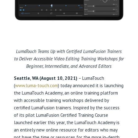
LumaTouch Teams Up with Certified LumaFusion Trainers
to Deliver Accessible Video Editing Training Workshops for
Beginner, Intermediate, and Advanced Editors
Seattle, WA (August 10, 2021)
– LumaTouch
(
www.luma-touch.com
) today announced it is launching
the LumaTouch Academy, an online training platform
with accessible training workshops delivered by
certified LumaFusion trainers. Inspired by the success
of its pilot LumaFusion Certified Training Course
launched earlier this year, the LumaTouch Academy is
an entirely new online resource for editors who may
not have the time or resources for the more in-depth,