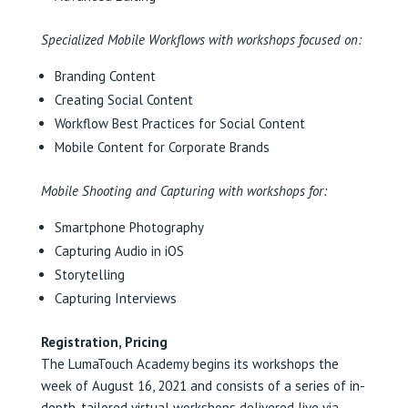
Specialized Mobile Workflows with workshops focused on:
Branding Content
Creating Social Content
Workflow Best Practices for Social Content
Mobile Content for Corporate Brands
Mobile Shooting and Capturing with workshops for:
Smartphone Photography
Capturing Audio in iOS
Storytelling
Capturing Interviews
Registration, Pricing
The LumaTouch Academy begins its workshops the
week of August 16, 2021 and consists of a series of in-
depth, tailored virtual workshops delivered live via