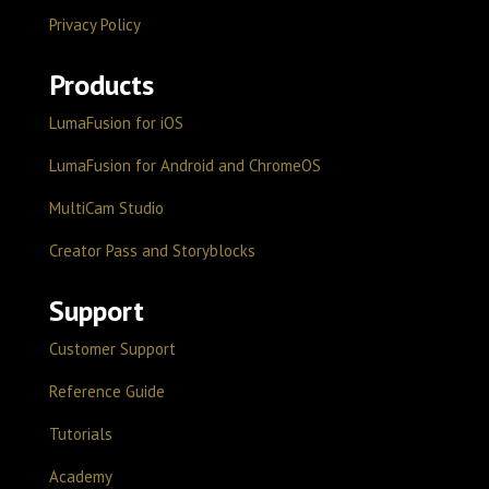
Privacy Policy
Products
LumaFusion for iOS
LumaFusion for Android and ChromeOS
MultiCam Studio
Creator Pass and Storyblocks
Support
Customer Support
Reference Guide
Tutorials
Academy