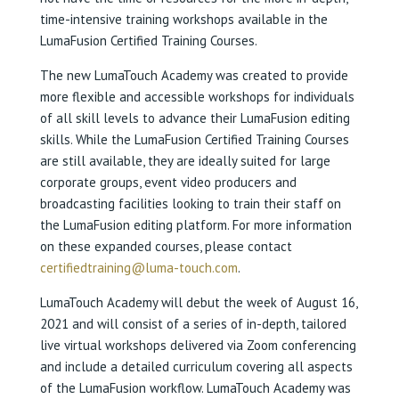
time-intensive training workshops available in the
LumaFusion Certified Training Courses.
The new LumaTouch Academy was created to provide
more flexible and accessible workshops for individuals
of all skill levels to advance their LumaFusion editing
skills. While the LumaFusion Certified Training Courses
are still available, they are ideally suited for large
corporate groups, event video producers and
broadcasting facilities looking to train their staff on
the LumaFusion editing platform. For more information
on these expanded courses, please contact
certifiedtraining@luma-touch.com
.
LumaTouch Academy will debut the week of August 16,
2021 and will consist of a series of in-depth, tailored
live virtual workshops delivered via Zoom conferencing
and include a detailed curriculum covering all aspects
of the LumaFusion workflow. LumaTouch Academy was