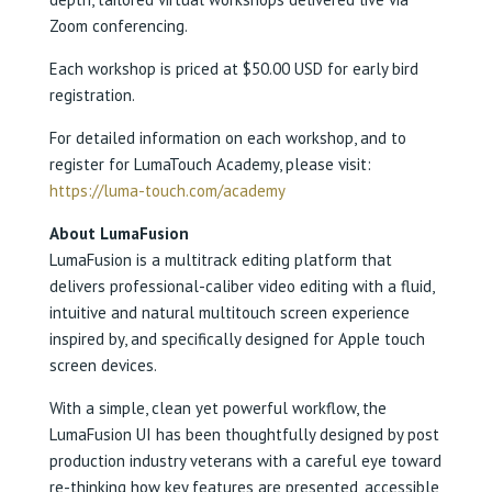
Zoom conferencing.
Each workshop is priced at $50.00 USD for early bird
registration.
For detailed information on each workshop, and to
register for LumaTouch Academy, please visit:
https://luma-touch.com/academy
About LumaFusion
LumaFusion is a multitrack editing platform that
delivers professional-caliber video editing with a fluid,
intuitive and natural multitouch screen experience
inspired by, and specifically designed for Apple touch
screen devices.
With a simple, clean yet powerful workflow, the
LumaFusion UI has been thoughtfully designed by post
production industry veterans with a careful eye toward
re-thinking how key features are presented, accessible